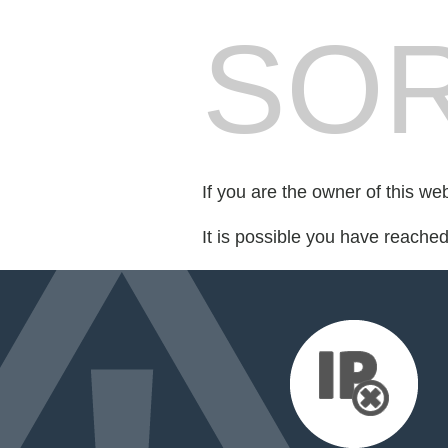
SOR
If you are the owner of this we
It is possible you have reache