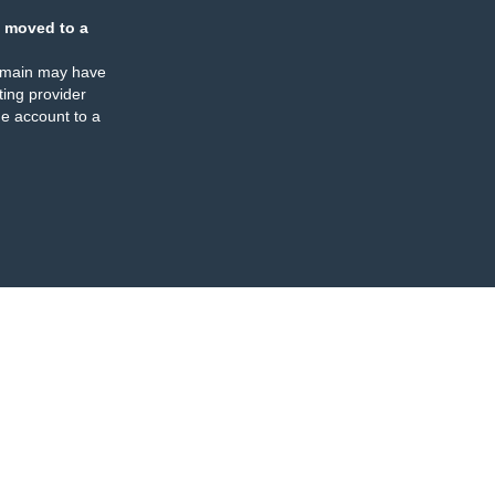
 moved to a
omain may have
ing provider
e account to a