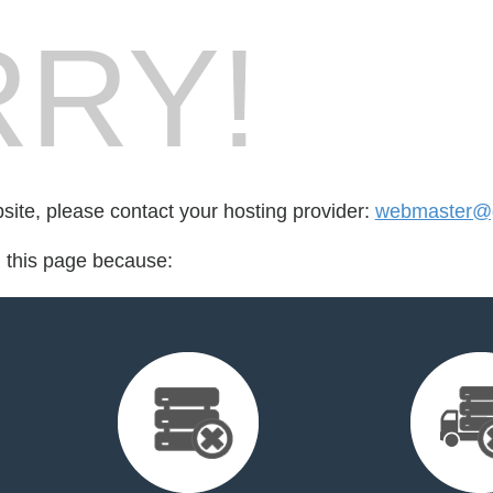
RY!
bsite, please contact your hosting provider:
webmaster@ge
d this page because: