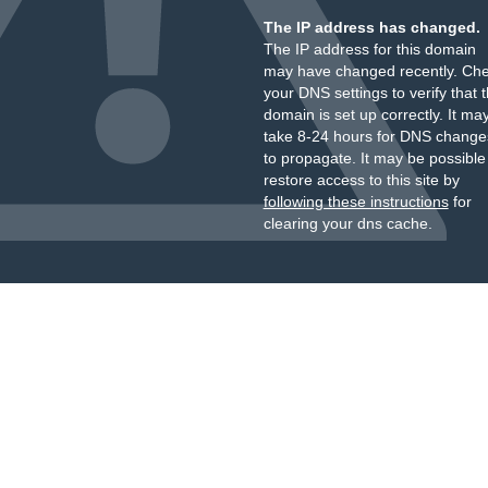
The IP address has changed.
The IP address for this domain
may have changed recently. Ch
your DNS settings to verify that 
domain is set up correctly. It ma
take 8-24 hours for DNS change
to propagate. It may be possible
restore access to this site by
following these instructions
for
clearing your dns cache.