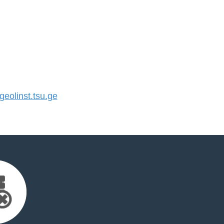
olinst.tsu.ge